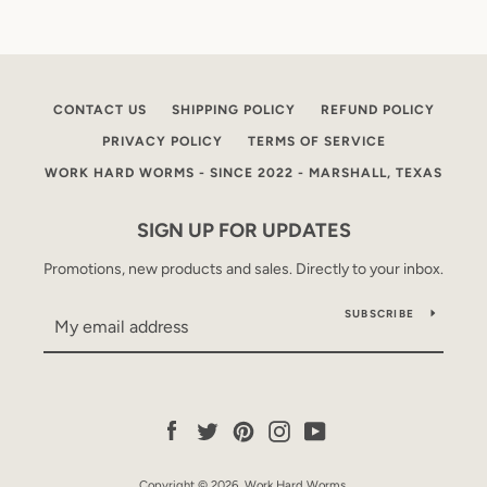
CONTACT US
SHIPPING POLICY
REFUND POLICY
PRIVACY POLICY
TERMS OF SERVICE
WORK HARD WORMS - SINCE 2022 - MARSHALL, TEXAS
SIGN UP FOR UPDATES
Promotions, new products and sales. Directly to your inbox.
SUBSCRIBE
Facebook
Twitter
Pinterest
Instagram
YouTube
Copyright © 2026,
Work Hard Worms
.