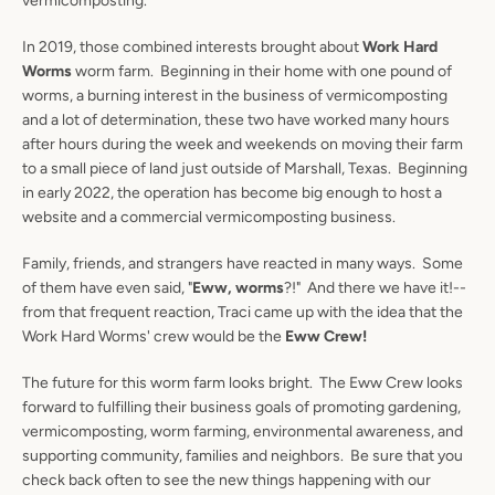
vermicomposting.
In 2019, those combined interests brought about
Work Hard
Worms
worm farm. Beginning in their home with one pound of
worms, a burning interest in the business of vermicomposting
and a lot of determination, these two have worked many hours
after hours during the week and weekends on moving their farm
to a small piece of land just outside of Marshall, Texas. Beginning
in early 2022, the operation has become big enough to host a
website and a commercial vermicomposting business.
Family, friends, and strangers have reacted in many ways. Some
of them have even said, "
Eww, worms
?!" And there we have it!--
from that frequent reaction, Traci came up with the idea that the
Work Hard Worms' crew would be the
Eww Crew!
The future for this worm farm looks bright. The Eww Crew looks
forward to fulfilling their business goals of promoting gardening,
vermicomposting, worm farming, environmental awareness, and
supporting community, families and neighbors. Be sure that you
check back often to see the new things happening with our