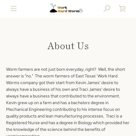
Skip
SEARCH
VIE
to
content
MENU
CAR
About Us
Worm farmers are not just born everyday, right? Well, the short
answer is "no." The worm farmers of East Texas' Work Hard
Worms company got their start from Kevin James' desire to
always have a business of his own and Traci James' desire to
always have a business that contributed to the environment.
Kevin grew up on a farm and has a bachelors degree in
Mechanical Engineering contributing to his intense focus on
quality products and lean manufacturing processes. Traci is a
Registered Nurse and has a degree in Biology which provided her
the knowledge of the science behind the benefits of