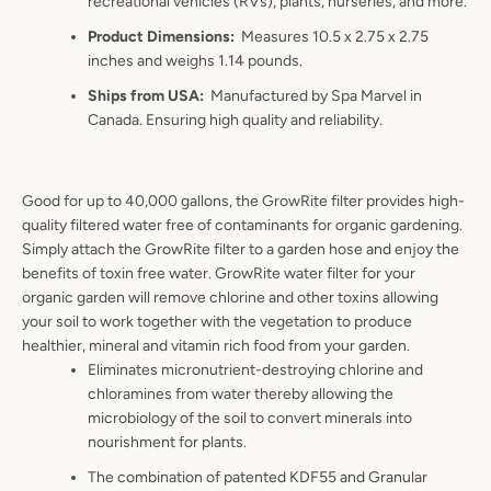
recreational vehicles (RVs), plants, nurseries, and more.
Product Dimensions
:
Measures 10.5 x 2.75 x 2.75
inches and weighs 1.14 pounds.
Ships from USA
:
Manufactured by Spa Marvel in
Canada. Ensuring high quality and reliability.
Good for up to 40,000 gallons, the GrowRite filter provides high-
quality filtered water free of contaminants for organic gardening.
Simply attach the GrowRite filter to a garden hose and enjoy the
benefits of toxin free water. GrowRite water filter for your
organic garden will remove chlorine and other toxins allowing
your soil to work together with the vegetation to produce
healthier, mineral and vitamin rich food from your garden.
Eliminates micronutrient-destroying chlorine and
chloramines from water thereby allowing the
microbiology of the soil to convert minerals into
nourishment for plants.
The combination of patented KDF55 and Granular