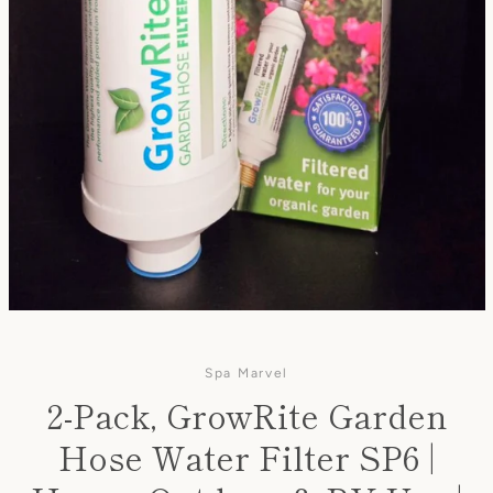
Spa Marvel
2-Pack, GrowRite Garden
Hose Water Filter SP6 |