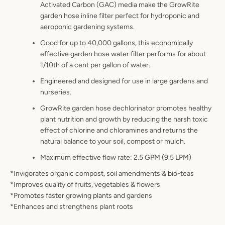
Activated Carbon (GAC) media make the GrowRite
garden hose inline filter perfect for hydroponic and
aeroponic gardening systems.
Good for up to 40,000 gallons, this economically
effective garden hose water filter performs for about
1/10th of a cent per gallon of water.
Engineered and designed for use in large gardens and
nurseries.
GrowRite garden hose dechlorinator promotes healthy
plant nutrition and growth by reducing the harsh toxic
effect of chlorine and chloramines and returns the
natural balance to your soil, compost or mulch.
Maximum effective flow rate: 2.5 GPM (9.5 LPM)
*Invigorates organic compost, soil amendments & bio-teas
*Improves quality of fruits, vegetables & flowers
*Promotes faster growing plants and gardens
*Enhances and strengthens plant roots