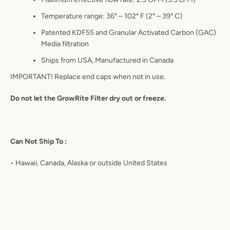
Temperature range: 36° – 102° F (2° – 39° C)
Patented KDF55 and Granular Activated Carbon (GAC)
Media filtration
Ships from USA, Manufactured in Canada
IMPORTANT! Replace end caps when not in use.
Do not let the GrowRite Filter dry out or freeze.
Can Not Ship To :
•
Hawaii, Canada, Alaska or outside United States