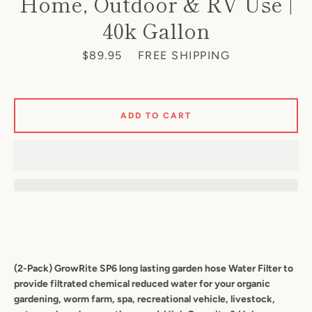
Home, Outdoor & RV Use |
40k Gallon
Price
$89.95
FREE SHIPPING
Facebook
Twitter
Pinterest
Instagram
YouTube
ADD TO CART
S
A
(2-Pack) GrowRite SP6 long lasting
garden hose Water Filter to
provide filtrated chemical reduced water for your organic
gardening, worm farm, spa, recreational vehicle, livestock,