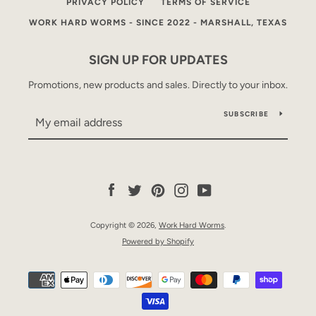
PRIVACY POLICY
TERMS OF SERVICE
WORK HARD WORMS - SINCE 2022 - MARSHALL, TEXAS
SIGN UP FOR UPDATES
Promotions, new products and sales. Directly to your inbox.
SUBSCRIBE
Facebook
Twitter
Pinterest
Instagram
YouTube
Copyright © 2026,
Work Hard Worms
.
Powered by Shopify
Payment
icons