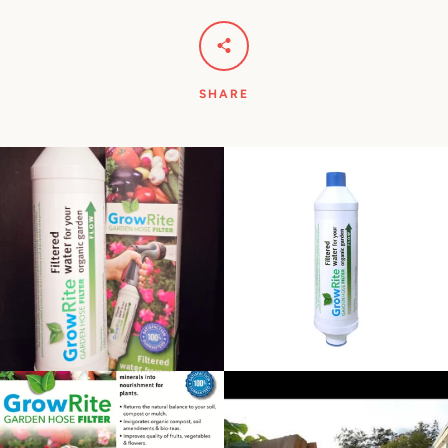
SHARE