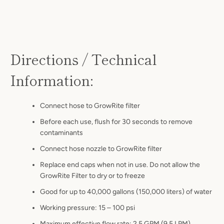
Directions / Technical
Information:
Connect hose to GrowRite filter
Before each use, flush for 30 seconds to remove
contaminants
Connect hose nozzle to GrowRite filter
Replace end caps when not in use. Do not allow the
GrowRite Filter to dry or to freeze
Good for up to 40,000 gallons (150,000 liters) of water
Working pressure: 15 – 100 psi
Maximum effective flow rate: 2.5 GPM (9.5 LPM)