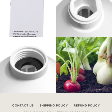
CONTACT US
SHIPPING POLICY
REFUND POLICY