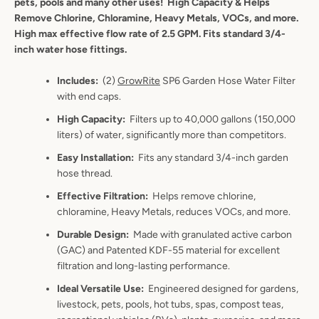
pets, pools and many other uses!
High Capacity & Helps
Remove Chlorine, Chloramine, Heavy Metals, VOCs, and more.
High max effective flow rate of 2.5 GPM. Fits standard 3/4-
inch water hose fittings.
Includes
:
(2)
GrowRite
SP6 Garden Hose Water Filter
with end caps.
High Capacity
:
Filters up to 40,000
gallons
(150,000
liters) of water, significantly more than competitors.
Easy Installation
:
Fits any standard 3/4-inch garden
hose thread.
Effective Filtration
:
Helps remove chlorine,
chloramine, Heavy Metals, reduces VOCs, and more.
Durable Design
:
Made with granulated active carbon
(GAC) and Patented KDF-55 material for excellent
filtration and long-lasting performance.
Ideal Versatile Use
:
Engineered designed for gardens,
livestock, pets, pools, hot tubs, spas, compost teas,