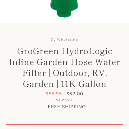
DL Wholesale
GroGreen HydroLogic
Inline Garden Hose Water
Filter | Outdoor, RV,
Garden | 11K Gallon
Sale
$56.95
Regular
$62.00
Unit
$1.27
/
per
oz
price
price
price
FREE SHIPPING