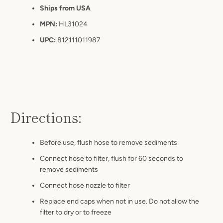
Ships from USA
MPN:
HL31024
UPC:
812111011987
Directions:
Before use, flush hose to remove
sediments
Connect hose to filter, flush for 60 seconds to
remove
sediments
Connect hose nozzle to filter
Replace end caps when not in use. Do not allow the
filter to dry or to freeze