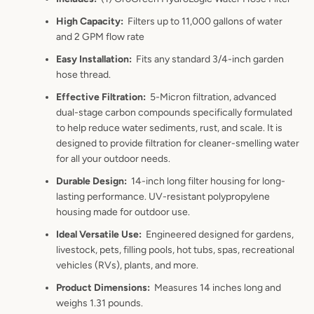
High Capacity
:
Filters up to 11,000
gallons of water
and 2 GPM flow rate
Easy Installation
:
Fits any standard 3/4-inch garden
hose thread.
Effective Filtration
:
5-Micron filtration, a
dvanced
dual-stage carbon compounds specifically formulated
to h
elp reduce water sediments, rust, and scale. It is
designed to provide filtration for cleaner-smelling water
for all your outdoor needs.
Durable Design
:
14-inch long filter housing for long-
lasting performance. UV-resistant polypropylene
housing made for outdoor use.
Ideal Versatile Use
:
Engineered designed for gardens,
livestock, pets, filling pools, hot tubs, spas, recreational
vehicles (RVs), plants, and more
.
Product Dimensions
:
Measures 14 inches long and
weighs 1.31 pounds.