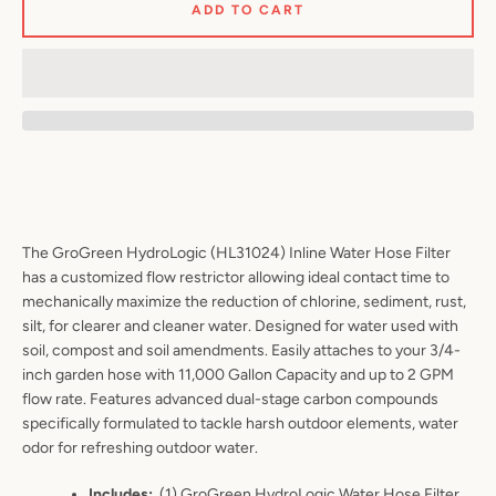
ADD TO CART
Facebook
Twitter
Pinterest
Instagram
YouTube
S
The GroGreen HydroLogic (HL31024) Inline Water Hose Filter
has a customized flow restrictor allowing ideal contact time to
A
mechanically maximize the reduction of chlorine, sediment, rust,
silt, for clearer and cleaner water. Designed for water used with
soil, compost and soil amendments. Easily attaches to your 3/4-
inch garden hose with 11,000 Gallon Capacity and up to 2 GPM
flow rate.
Features advanced dual-stage carbon compounds
specifically formulated to tackle harsh outdoor elements, water
odor for
refreshing outdoor water.
Includes
:
(
1) GroGreen HydroLogic Water Hose Filter