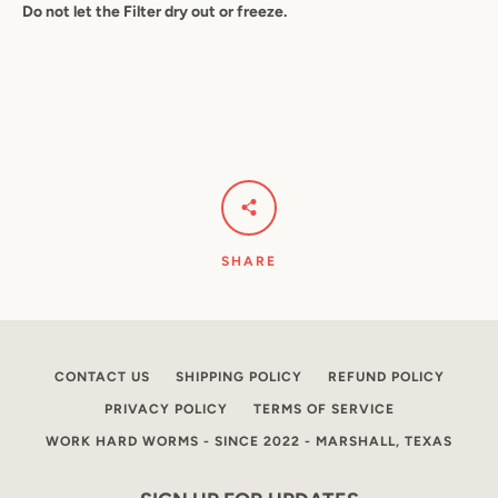
Do not let the Filter dry out or freeze.
SHARE
CONTACT US
SHIPPING POLICY
REFUND POLICY
PRIVACY POLICY
TERMS OF SERVICE
WORK HARD WORMS - SINCE 2022 - MARSHALL, TEXAS