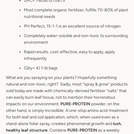
UPC= 760921270875
Most complete organic fertilizer, fulfills 70-80% of plant
nutritional needs
PH Perfect, 15-1-1 is an excellent source of nitrogen
Completely water-soluble and non-toxic to surrounding
environment
Rapid results, cost-effective, easy to apply, apply
infrequently
(Qty= 4) 1-lb bags
What are you spraying on your plants? Hopefully something
natural and non-toxic, right? Sadly, most “spray & grow” products
sold today are made with chemically-derived fertilizer “salts” that
can easily burn leaf tissue, not to mention their horrendous
impacts on our environment.
PURE-PROTEIN
powder, on the
other hand, is simply incredible: A one-stop amino acid-treatment
for both leaf and soil application, which, when used even as a
stand-alone foliar spray, creates phenomenal growth and
lush,
healthy leaf structure
. Combine
PURE-PROTEIN
as a weekly