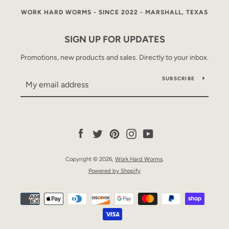
WORK HARD WORMS - SINCE 2022 - MARSHALL, TEXAS
SIGN UP FOR UPDATES
Promotions, new products and sales. Directly to your inbox.
SUBSCRIBE
Facebook
Twitter
Pinterest
Instagram
YouTube
Copyright © 2026,
Work Hard Worms
.
Powered by Shopify
Payment
icons