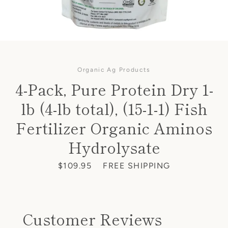
Organic Ag Products
4-Pack, Pure Protein Dry 1-
lb (4-lb total), (15-1-1) Fish
Fertilizer Organic Aminos
Hydrolysate
Price
$109.95
FREE SHIPPING
Customer Reviews