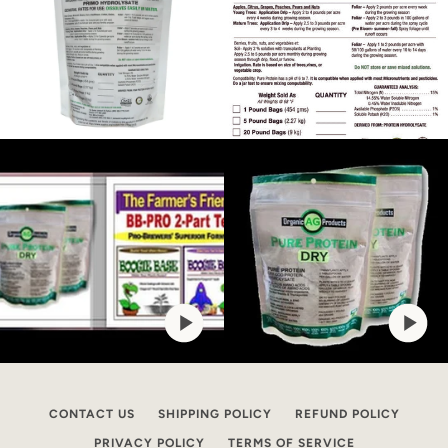
CONTACT US
SHIPPING POLICY
REFUND POLICY
PRIVACY POLICY
TERMS OF SERVICE