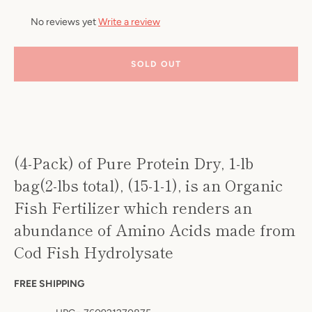
No reviews yet
Write a review
SOLD OUT
Facebook
Twitter
Pinterest
Instagram
YouTube
S
(4-Pack) of Pure Protein Dry, 1-lb
A
bag(2-lbs total), (15-1-1), is an Organic
Fish Fertilizer which renders an
abundance of Amino Acids made from
Cod Fish Hydrolysate
FREE SHIPPING