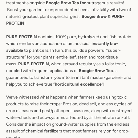
treatment alongside
Boogie Brew Tea for
outrageous results!
Boost your garden to unprecedented levels of vitality with two of
nature’s greatest plant superchargers:
Boogie Brew
&
PURE-
PROTEIN
!
PURE-PROTEIN
contains 100% pure, hydrolyzed cod-fish protein
which renders an abundance of amino acids
instantly bio-
available
to plant cells. In turn, this builds a powerful “super-
structure” for your plants’ entire leaf, stem and root-tissue
mass.
PURE-PROTEIN
, when sprayed regularly as a foliar tonic,
coupled with frequent applications of
Boogie-Brew Tea
, is
guaranteed to transform you into an instant master-gardener and
help you to achieve true “
horticultural excellence
”!
We’ve witnessed what happens when farmers keep using toxic
products to raise their crops: Erosion, dead soil, endless cycles of
crop diseases and pest/pathogen invasions, along with destroyed
water-sheds and eco-systems affected by all the nitrate run-off.
Consider the impact on ground-water supplies from the endless
assault of chemical fertilizers that most farmers rely on for crop-
growth.