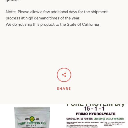
Note: Please allow a few additional days for the shipment
process at high demand times of the year.
We do not ship this product to the State of California
SHARE